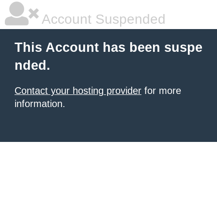
Account Suspended
This Account has been suspe
nded.
Contact your hosting provider
for more
information.