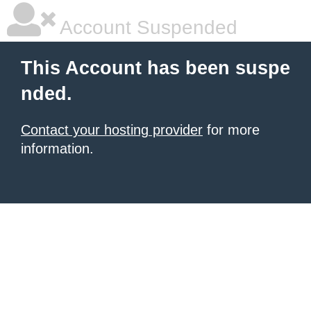
Account Suspended
This Account has been suspe
nded.
Contact your hosting provider
for more
information.