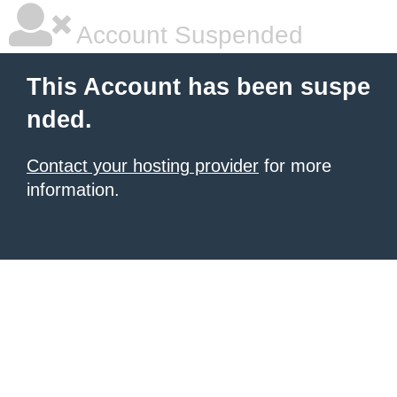
Account Suspended
This Account has been suspe
nded.
Contact your hosting provider
for more
information.