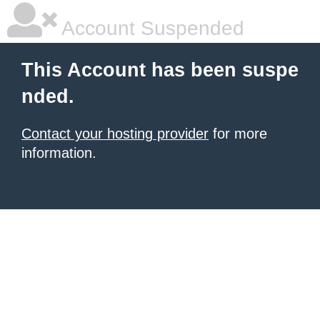
Account Suspended
This Account has been suspe
nded.
Contact your hosting provider
for more
information.