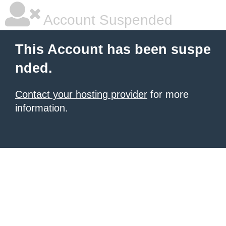
Account Suspended
This Account has been suspe
nded.
Contact your hosting provider
for more
information.