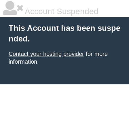
Account Suspended
This Account has been suspe
nded.
Contact your hosting provider
for more
information.