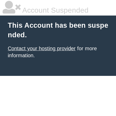
Account Suspended
This Account has been suspe
nded.
Contact your hosting provider
for more
information.