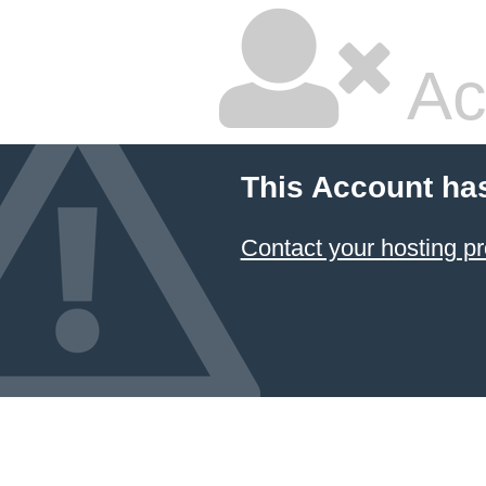
Ac
This Account ha
Contact your hosting pr