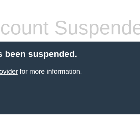
count Suspend
s been suspended.
ovider
for more information.