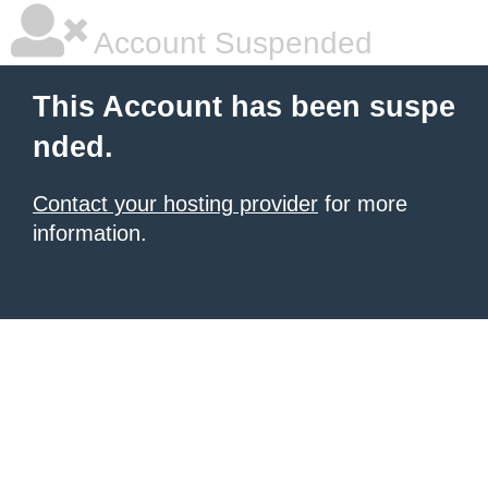
Account Suspended
This Account has been suspe
nded.
Contact your hosting provider
for more
information.