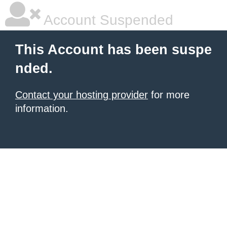
Account Suspended
This Account has been suspe
nded.
Contact your hosting provider
for more
information.