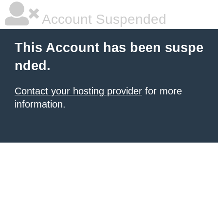
Account Suspended
This Account has been suspe
nded.
Contact your hosting provider
for more
information.