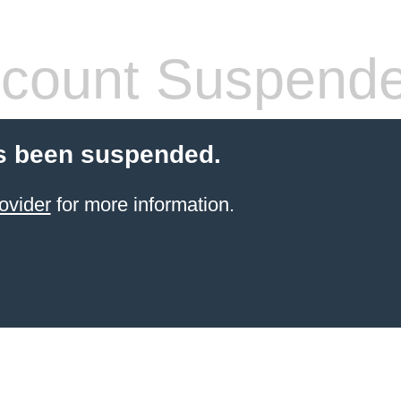
count Suspend
s been suspended.
ovider
for more information.