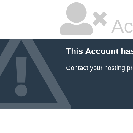
Ac
This Account ha
Contact your hosting pr