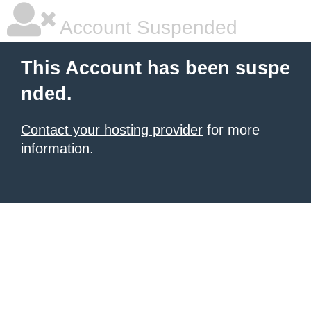
Account Suspended
This Account has been suspe
nded.
Contact your hosting provider
for more
information.