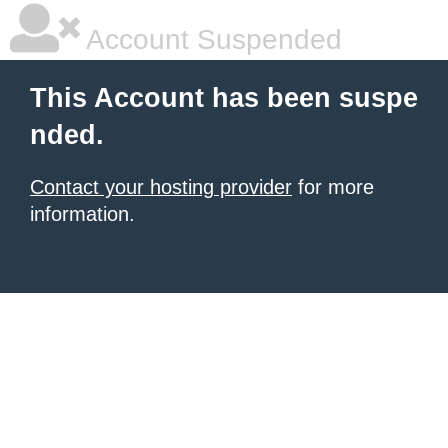
Account Suspended
This Account has been suspe
nded.
Contact your hosting provider
for more
information.