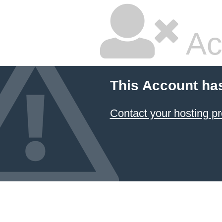
Ac
This Account ha
Contact your hosting pr