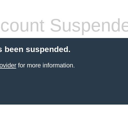
count Suspend
s been suspended.
ovider
for more information.