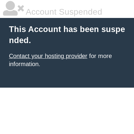
Account Suspended
This Account has been suspe
nded.
Contact your hosting provider
for more
information.